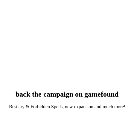
back the campaign on gamefound
Bestiary & Forbidden Spells, new expansion and much more!