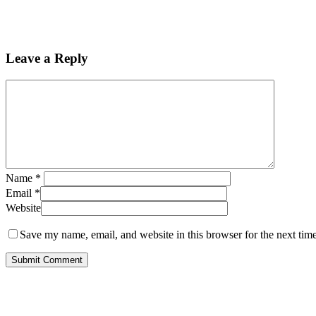
Leave a Reply
Name
*
Email
*
Website
Save my name, email, and website in this browser for the next tim