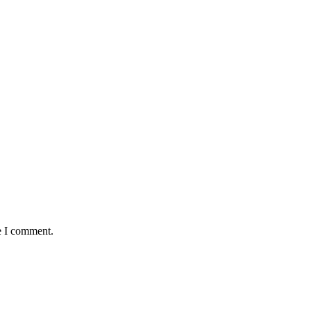
e I comment.