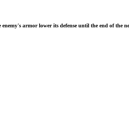
enemy's armor lower its defense until the end of the n