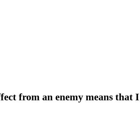
fect from an enemy means that I 
s that I can't use two learned skills until next turn?