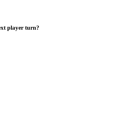
ext player turn?