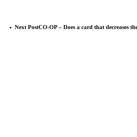
Next Post
CO-OP – Does a card that decreases the 