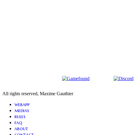
All rights reserved, Maxime Gauthier
Close
webapp
Menu
medias
rules
faq
about
contact