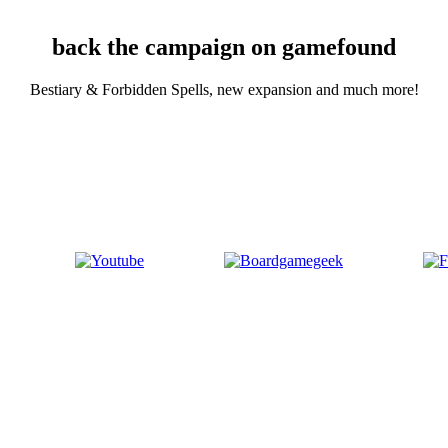
back the campaign on gamefound
Bestiary & Forbidden Spells, new expansion and much more!