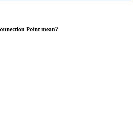
oice if you are attacked by this enemy.
Connection Point mean?