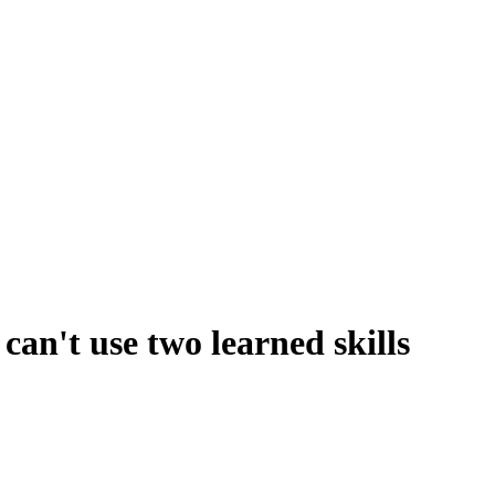
can't use two learned skills