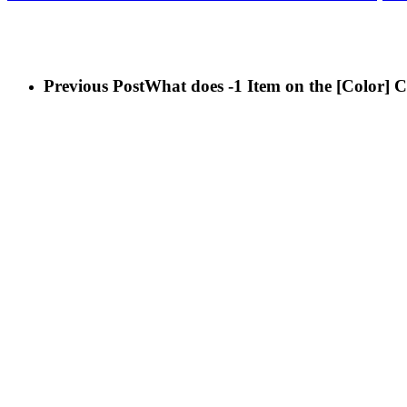
It means you need to discard two Learned Skill Cards of your ch
Previous Post
What does -1 Item on the [Color] 